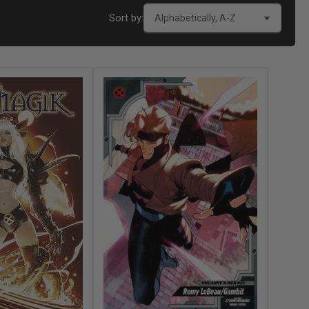
Sort by: