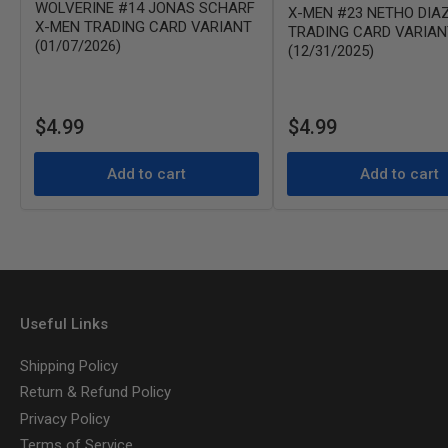
WOLVERINE #14 JONAS SCHARF
X-MEN #23 NETHO DIA
X-MEN TRADING CARD VARIANT
TRADING CARD VARIAN
(01/07/2026)
(12/31/2025)
Regular
Regular
$4.99
$4.99
price
price
Add to cart
Add to cart
Useful Links
Shipping Policy
Return & Refund Policy
Privacy Policy
Terms of Service