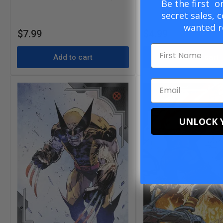
Be the first 
secret sales, 
wanted r
Regular
Regular
$7.99
$4.99
price
price
Add to cart
Add to cart
UNLOCK 