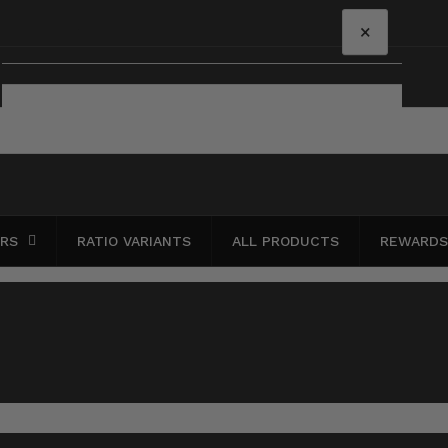
×
Your cart
Your cart is empty
ERS
RATIO VARIANTS
ALL PRODUCTS
REWARDS