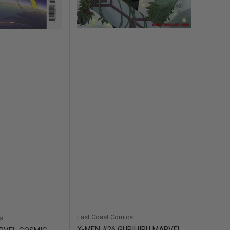
East Coast Comics
s
X-MEN #26 GURIHIRU MARVEL