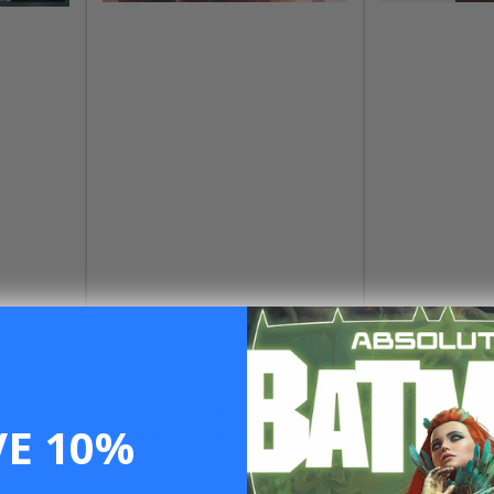
East Coast Comics
East Coast Comic
VE 10%
Magik #1 Jeehyung Lee Variant
Magik #2 Pablo 
#1 GEOFF
 CARD