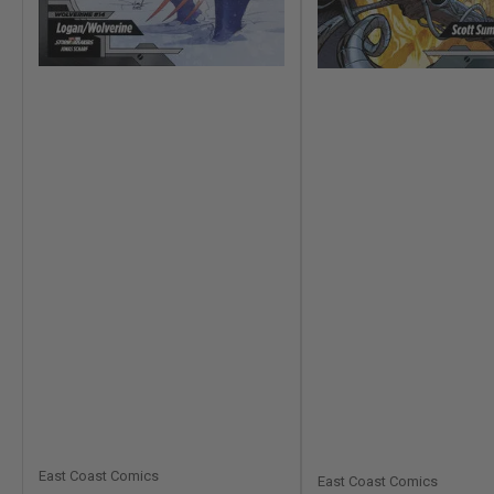
East Coast Comics
East Coast Comics