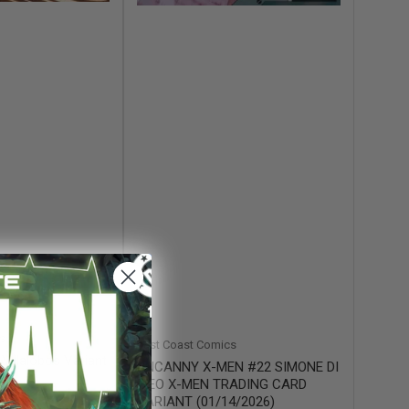
s
East Coast Comics
Villalobos Variant
UNCANNY X-MEN #22 SIMONE DI
MEO X-MEN TRADING CARD
VARIANT (01/14/2026)