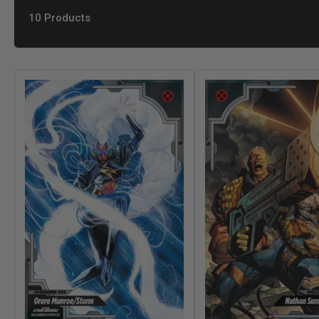
10 Products