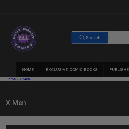
Skip
to
the
content
Search
Search
for
products
HOME
EXCLUSIVE COMIC BOOKS
PUBLISH
Home
»
X-Men
X-Men