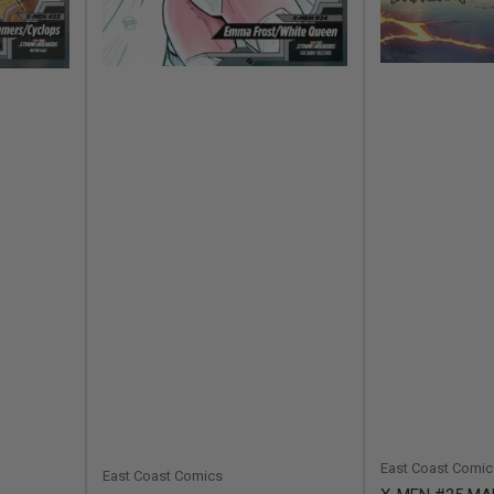
East Coast Comic
East Coast Comics