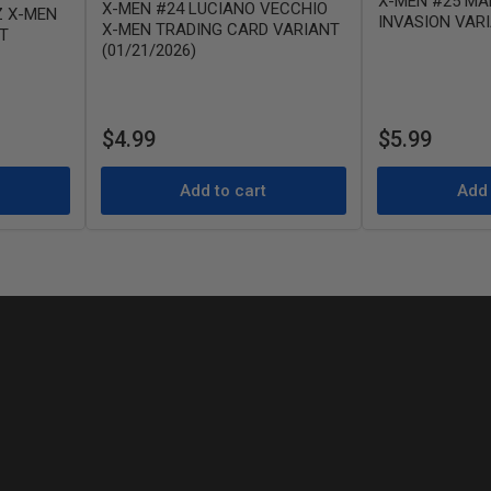
X-MEN #25 MA
X-MEN #24 LUCIANO VECCHIO
Z X-MEN
INVASION VAR
X-MEN TRADING CARD VARIANT
T
(01/21/2026)
Regular
Regular
$4.99
$5.99
price
price
Add to cart
Add 