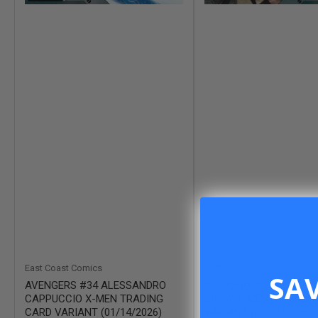
East Coast Comics
East Coast Comics
SA
AVENGERS #34 ALESSANDRO
INGLORIOUS X-FORCE 
CAPPUCCIO X-MEN TRADING
SHAW X-MEN TRADING
CARD VARIANT (01/14/2026)
VARIANT (01/21/2026)