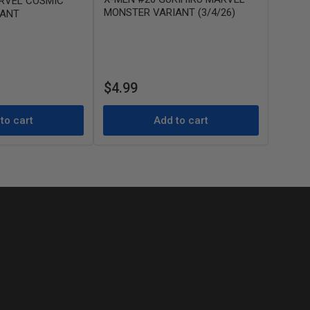
RVEL COSMIC
MONSTER VARIANT (3/4/26)
IANT
Regular
$4.99
price
to cart
Add to cart