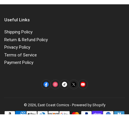
Useful Links
Shipping Policy
Return & Refund Policy
Privacy Policy
Terms of Service
Payment Policy
Facebook
Instagram
TikTok
X
YouTube
© 2026,
East Coast Comics
-
Powered by Shopify
Payment
methods