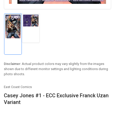
Load
image
Load
2
image
in
1
gallery
in
view
gallery
view
Disclaimer:
Actual product colors may vary slightly from the images
shown due to different monitor settings and lighting conditions during
photo shoots.
East Coast Comics
Casey Jones #1 - ECC Exclusive Franck Uzan
Variant