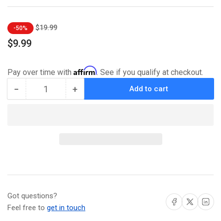
Regular
Sale
$19.99
-50%
price
price
$9.99
Affirm
Pay over time with
. See if you qualify at checkout.
−
+
Add to cart
Quantity
Decrease
Increase
quantity
quantity
for
for
Casey
Casey
Jones
Jones
#1
#1
-
-
ECC
ECC
Exclusive
Exclusive
Franck
Franck
Got questions?
Uzan
Uzan
Share on Facebook
Share on X
Share on L
Variant
Variant
Feel free to
get in touch