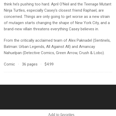
think he’s pushing too hard. April O’Neil and the Teenage Mutant
Ninja Turtles, especially Casey’s closest friend Raphael, are
concerned. Things are only going to get worse as a new strain
of mutagen starts changing the shape of New York City, and a
brand-new villain threatens everything Casey believes in.
From the critically acclaimed team of Alex Paknadel (Sentinels,
Batman: Urban Legends, All Against All) and Amancay
Nahuelpan (Detective Comics, Green Arrow, Crush & Lobo).
Comic · 36 pages · $4.99
Add to favorites