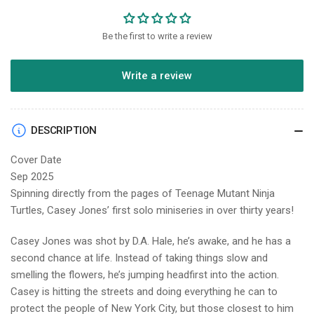
Be the first to write a review
Write a review
DESCRIPTION
Cover Date
Sep 2025
Spinning directly from the pages of Teenage Mutant Ninja
Turtles, Casey Jones’ first solo miniseries in over thirty years!
Casey Jones was shot by D.A. Hale, he’s awake, and he has a
second chance at life. Instead of taking things slow and
smelling the flowers, he’s jumping headfirst into the action.
Casey is hitting the streets and doing everything he can to
protect the people of New York City, but those closest to him