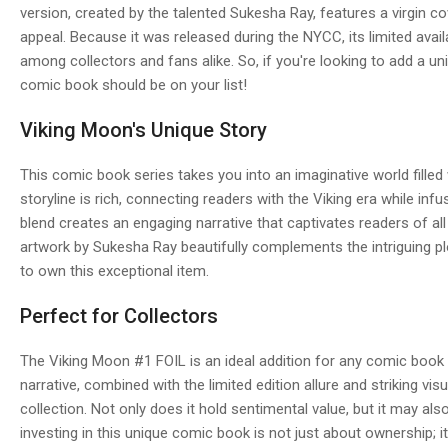
version, created by the talented Sukesha Ray, features a virgin co
appeal. Because it was released during the NYCC, its limited availab
among collectors and fans alike. So, if you're looking to add a uni
comic book should be on your list!
Viking Moon's Unique Story
This comic book series takes you into an imaginative world filled 
storyline is rich, connecting readers with the Viking era while inf
blend creates an engaging narrative that captivates readers of all 
artwork by Sukesha Ray beautifully complements the intriguing pl
to own this exceptional item.
Perfect for Collectors
The Viking Moon #1 FOIL is an ideal addition for any comic book 
narrative, combined with the limited edition allure and striking vis
collection. Not only does it hold sentimental value, but it may als
investing in this unique comic book is not just about ownership; i