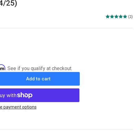
24/25)
(2)
irm
. See if you qualify at checkout.
Add to cart
rease
ntity
ing
on
e payment options
L
C