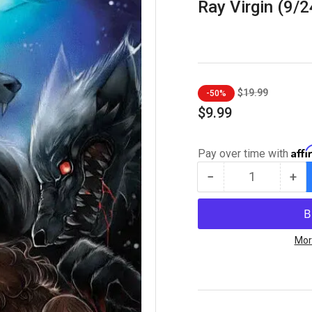
Ray Virgin (9/
Regular
Sale
$19.99
-50%
price
price
$9.99
Aff
Pay over time with
−
+
Quantity
Decrease
Inc
quantity
qua
for
for
Viking
Vik
Moon
Mo
Mor
#1
#1
FOIL
FOI
-
-
ECC
EC