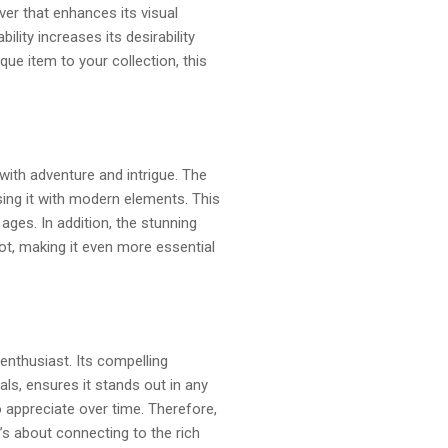
ver that enhances its visual
ility increases its desirability
que item to your collection, this
with adventure and intrigue. The
using it with modern elements. This
ages. In addition, the stunning
ot, making it even more essential
enthusiast. Its compelling
uals, ensures it stands out in any
o appreciate over time. Therefore,
t’s about connecting to the rich