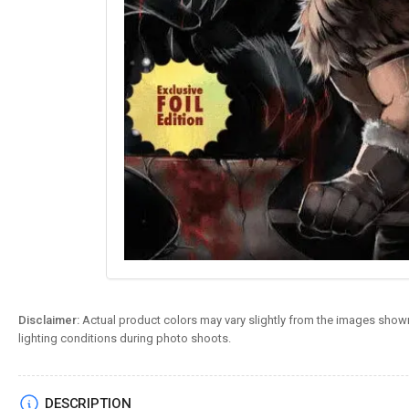
Disclaimer:
Actual product colors may vary slightly from the images shown
lighting conditions during photo shoots.
DESCRIPTION