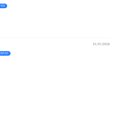
01/31/2026