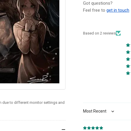
NYCC
NY
Got questions?
Exclusive
Exc
Feel free to
get in touch
Sukesha
Su
Ray
Ra
Virgin
Vir
(9/24/25)
(9/
Based on 2 reviews
 due to different monitor settings and
Sort by