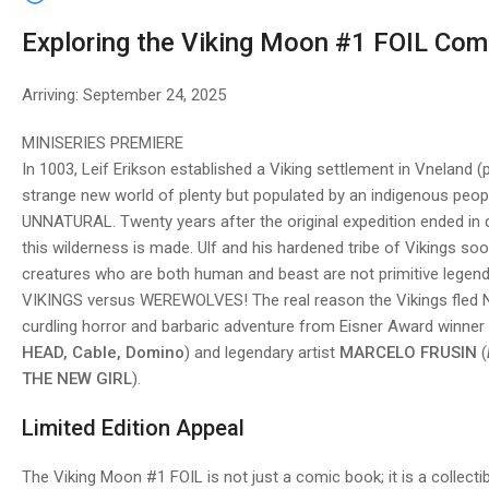
Exploring the Viking Moon #1 FOIL Com
Arriving: September 24, 2025
MINISERIES PREMIERE
In 1003, Leif Erikson established a Viking settlement in Vneland 
strange new world of plenty but populated by an indigenous peop
UNNATURAL. Twenty years after the original expedition ended in d
this wilderness is made. Ulf and his hardened tribe of Vikings so
creatures who are both human and beast are not primitive legend, 
VIKINGS versus WEREWOLVES! The real reason the Vikings fled N
curdling horror and barbaric adventure from Eisner Award winner
HEAD, Cable, Domino
) and legendary artist
MARCELO FRUSIN
(
THE NEW GIRL
).
Limited Edition Appeal
The Viking Moon #1 FOIL is not just a comic book; it is a collectib