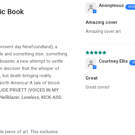
Anonymous
ic Book
Amazing cover
Amazing cover art
(present day Newfoundland), a
le and something else...something
isaster, a new attempt to settle
Courtney Ellis
on discover that the whisper of
but death-bringing reality.
Great
orth America! A tale of blood-
Great comic!
JOE PRUETT
(
VOICES IN MY
Hellblazer
,
Loveless
,
KICK-ASS:
le piece of art. This exclusive