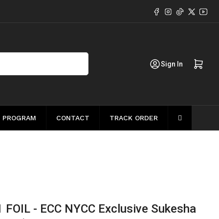
Facebook
Instagram
TikTok
X
YouT
Log in
Open mini cart
Sign In
 PROGRAM
CONTACT
TRACK ORDER
1 FOIL - ECC NYCC Exclusive Sukesha