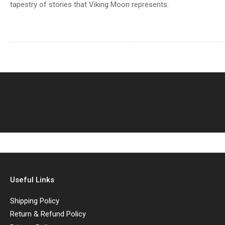
tapestry of stories that Viking Moon represents.
Useful Links
Shipping Policy
Return & Refund Policy