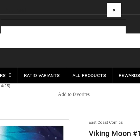
×
Your cart
Your cart is empty
ERS
RATIO VARIANTS
ALL PRODUCTS
REWARDS
24/25)
Add to favorites
East Coast Comics
Viking Moon #